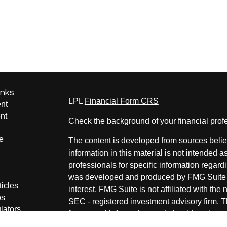
inks
LPL
Financial Form CRS
nt
nt
Check the background of your financial pro
e
The content is developed from sources belie
information in this material is not intended a
professionals for specific information regardi
was developed and produced by FMG Suite to
ticles
interest. FMG Suite is not affiliated with the 
os
SEC - registered investment advisory firm. 
lators
for general information, and should not be co
any security.