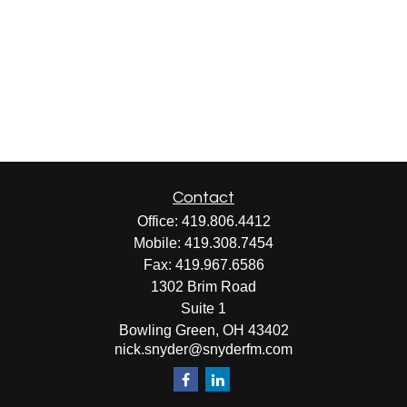
Contact
Office:
419.806.4412
Mobile:
419.308.7454
Fax:
419.967.6586
1302 Brim Road
Suite 1
Bowling Green,
OH
43402
nick.snyder@snyderfm.com