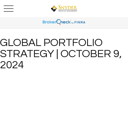
GLOBAL PORTFOLIO
STRATEGY | OCTOBER 9,
2024