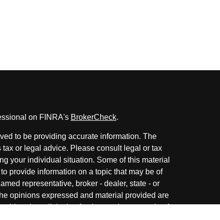
fessional on FINRA's
BrokerCheck
.
ved to be providing accurate information. The
s tax or legal advice. Please consult legal or tax
ng your individual situation. Some of this material
 provide information on a topic that may be of
named representative, broker - dealer, state - or
The opinions expressed and material provided are
nsidered a solicitation for the purchase or sale of