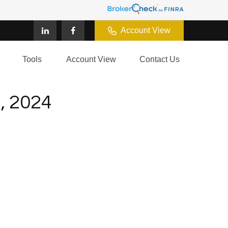
Account View
Tools
Account View
Contact Us
 2024