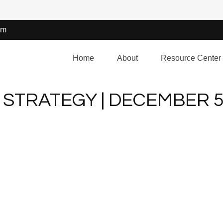
om
Home
About
Resource Center
STRATEGY | DECEMBER 5,