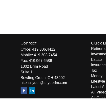
Contact
Quick L
Retireme
Office:
419.806.4412
Investme
Mobile:
419.308.7454
Estate
Fax:
419.967.6586
Insuranc
1302 Brim Road
Tax
Suite 1
Money
Bowling Green,
OH
43402
Lifestyle
nick.snyder@snyderfm.com
Latest Ar
All Vide
All Calcu