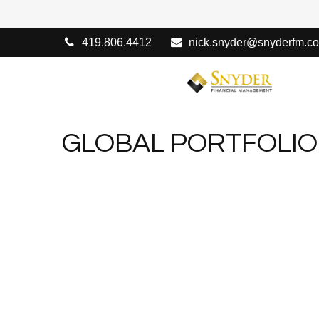
419.806.4412
nick.snyder@snyderfm.c
GLOBAL PORTFOLIO 