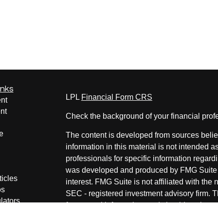
inks
LPL
Financial Form CRS
nt
nt
Check the background of your financial pro
e
The content is developed from sources belie
information in this material is not intended a
professionals for specific information regardi
was developed and produced by FMG Suite to
ticles
interest. FMG Suite is not affiliated with the 
os
SEC - registered investment advisory firm. 
lators
for general information, and should not be co
any security.